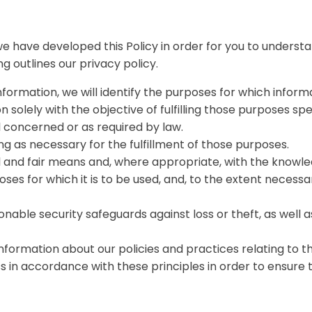
 we have developed this Policy in order for you to under
g outlines our privacy policy.
nformation, we will identify the purposes for which informa
n solely with the objective of fulfilling those purposes s
l concerned or as required by law.
ng as necessary for the fulfillment of those purposes.
ul and fair means and, where appropriate, with the knowle
ses for which it is to be used, and, to the extent necess
nable security safeguards against loss or theft, as well a
information about our policies and practices relating to
n accordance with these principles in order to ensure th