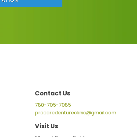
TATION
Contact Us
780-705-7085
procaredentureclinic@gmail.com
Visit Us