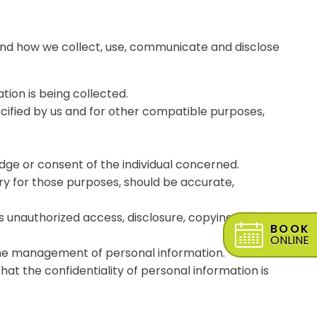
stand how we collect, use, communicate and disclose
tion is being collected.
pecified by us and for other compatible purposes,
dge or consent of the individual concerned.
ary for those purposes, should be accurate,
s unauthorized access, disclosure, copying, use or
BOOK
ONLINE
 the management of personal information.
at the confidentiality of personal information is