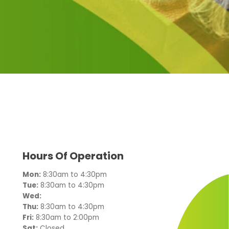
Hours Of Operation
Mon:
8:30am to 4:30pm
Tue:
8:30am to 4:30pm
Wed:
Thu:
8:30am to 4:30pm
Fri:
8:30am to 2:00pm
Sat:
Closed