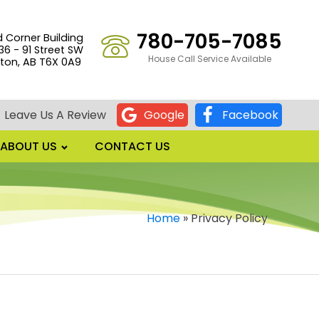
780-705-7085
d Corner Building
36 - 91 Street SW
House Call Service Available
on, AB T6X 0A9
Leave Us A Review
Google
Facebook
ABOUT US
CONTACT US
Home
»
Privacy Policy