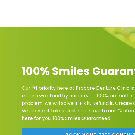
100% Smiles Guaran
Our #1 priority here at Procare Denture Clinic is
means we stand by our service 100%, no matter 
problem, we will solve it. Fix it. Refund it. Creat
Whatever it takes. Just reach out to our Custo
here for you. 100% Smiles Guaranteed!