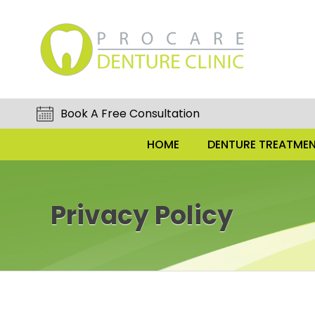
Book A Free Consultation
HOME
DENTURE TREATMEN
Privacy Policy