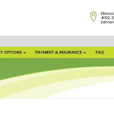
Ellwoo
#102, 2
Edmont
T OPTIONS
PAYMENT & INSURANCE
FAQ