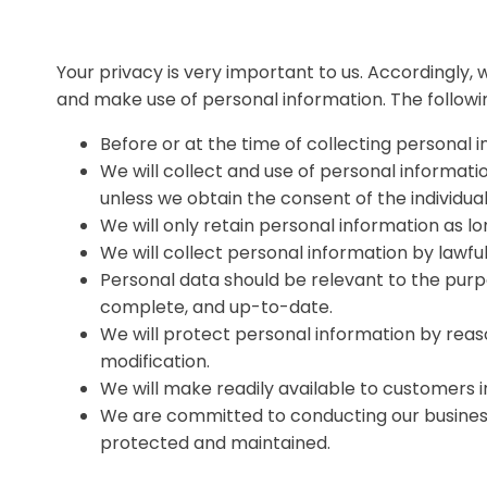
Your privacy is very important to us. Accordingly,
and make use of personal information. The followin
Before or at the time of collecting personal i
We will collect and use of personal informatio
unless we obtain the consent of the individua
We will only retain personal information as lo
We will collect personal information by lawf
Personal data should be relevant to the purpo
complete, and up-to-date.
We will protect personal information by reaso
modification.
We will make readily available to customers 
We are committed to conducting our business i
protected and maintained.