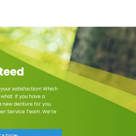
teed
 your satisfaction! Which
what. If you have a
e a new denture for you.
mer Service Team. We’re