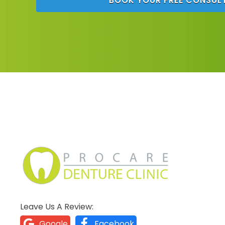
BOOK YOUR FREE CONSUL
Leave Us A Review:
Google
Facebook