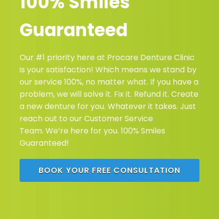
100% Smiles
Guaranteed
Our #1 priority here at Procare Denture Clinic
is your satisfaction! Which means we stand by
our service 100%, no matter what. If you have a
problem, we will solve it. Fix it. Refund it. Create
a new denture for you. Whatever it takes. Just
reach out to our Customer Service
Team. We’re here for you. 100% Smiles
Guaranteed!
BOOK YOUR FREE CONSULTATION