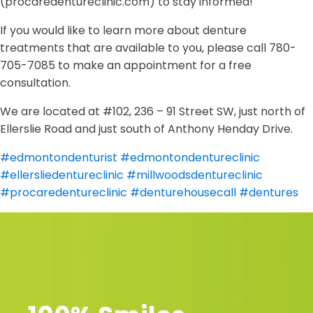
(procaredentureclinic.com) to stay informed!
If you would like to learn more about denture
treatments that are available to you, please call 780-
705-7085 to make an appointment for a free
consultation.
We are located at #102, 236 – 91 Street SW, just north of
Ellerslie Road and just south of Anthony Henday Drive.
#edmontondenturist
#edmontondentureclinic
#ellersliedentureclinic
#millwoodsdentureclinic
#procaredentureclinic
#denturehousecall
#dentures