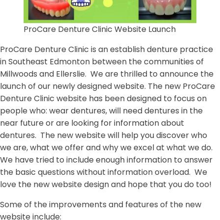
ProCare Denture Clinic Website Launch
ProCare Denture Clinic is an establish denture practice
in Southeast Edmonton between the communities of
Millwoods and Ellerslie. We are thrilled to announce the
launch of our newly designed website. The new ProCare
Denture Clinic website has been designed to focus on
people who: wear dentures, will need dentures in the
near future or are looking for information about
dentures. The new website will help you discover who
we are, what we offer and why we excel at what we do.
We have tried to include enough information to answer
the basic questions without information overload. We
love the new website design and hope that you do too!
Some of the improvements and features of the new
website include: